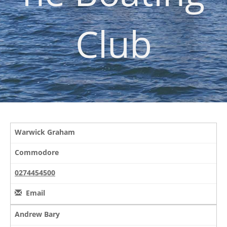
Club
Warwick Graham
Commodore
0274454500
Email
Andrew Bary