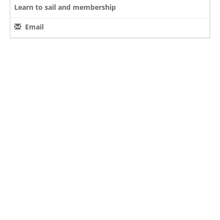
Learn to sail and membership
Email